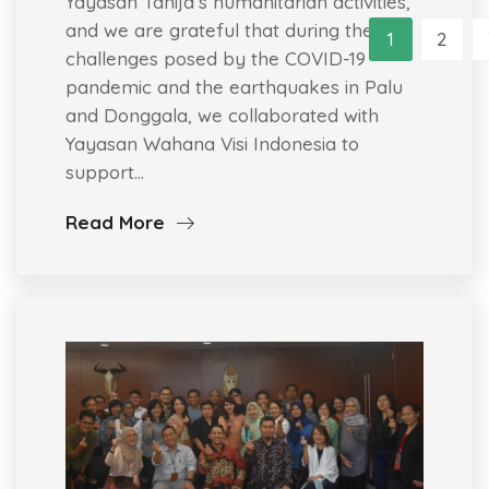
Yayasan Tahija’s humanitarian activities,
and we are grateful that during the
1
2
challenges posed by the COVID-19
pandemic and the earthquakes in Palu
and Donggala, we collaborated with
Yayasan Wahana Visi Indonesia to
support…
Read More