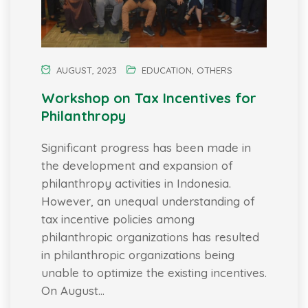
AUGUST, 2023
EDUCATION
,
OTHERS
Workshop on Tax Incentives for
Philanthropy
Significant progress has been made in
the development and expansion of
philanthropy activities in Indonesia.
However, an unequal understanding of
tax incentive policies among
philanthropic organizations has resulted
in philanthropic organizations being
unable to optimize the existing incentives.
On August…