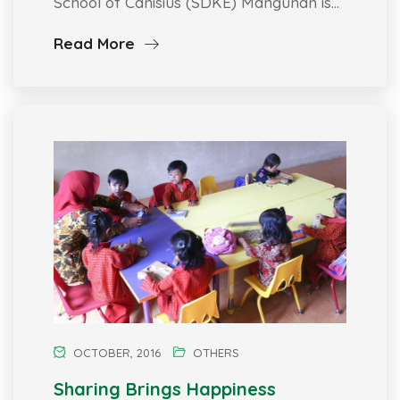
School of Canisius (SDKE) Mangunan is…
Read More
OCTOBER, 2016
OTHERS
Sharing Brings Happiness