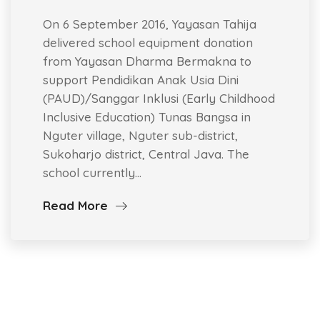
On 6 September 2016, Yayasan Tahija
delivered school equipment donation
from Yayasan Dharma Bermakna to
support Pendidikan Anak Usia Dini
(PAUD)/Sanggar Inklusi (Early Childhood
Inclusive Education) Tunas Bangsa in
Nguter village, Nguter sub-district,
Sukoharjo district, Central Java. The
school currently…
Read More