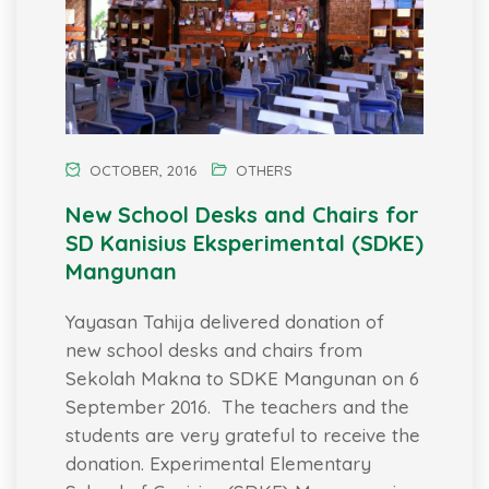
OCTOBER, 2016
OTHERS
New School Desks and Chairs for
SD Kanisius Eksperimental (SDKE)
Mangunan
Yayasan Tahija delivered donation of
new school desks and chairs from
Sekolah Makna to SDKE Mangunan on 6
September 2016. The teachers and the
students are very grateful to receive the
donation. Experimental Elementary