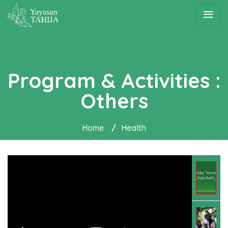
Program & Activities :
Others
Home
/
Health