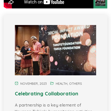
NOVEMBER, 2023
HEALTH
,
OTHERS
Celebrating Collaboration
A partnership is a key element of