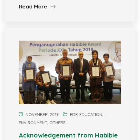
Read More
NOVEMBER, 2019
EDP
,
EDUCATION
,
ENVIRONMENT
,
OTHERS
Acknowledgement from Habibie