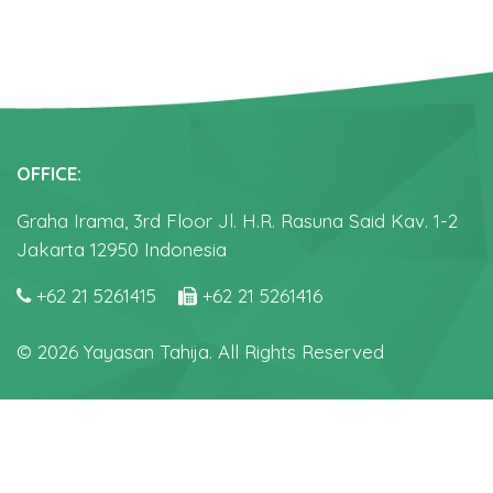
OFFICE:
Graha Irama, 3rd Floor Jl. H.R. Rasuna Said Kav. 1-2
Jakarta 12950 Indonesia
+62 21 5261415
+62 21 5261416
© 2026 Yayasan Tahija. All Rights Reserved