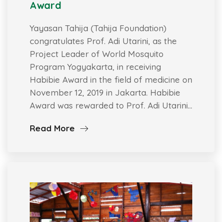
Award
Yayasan Tahija (Tahija Foundation)
congratulates Prof. Adi Utarini, as the
Project Leader of World Mosquito
Program Yogyakarta, in receiving
Habibie Award in the field of medicine on
November 12, 2019 in Jakarta. Habibie
Award was rewarded to Prof. Adi Utarini…
Read More