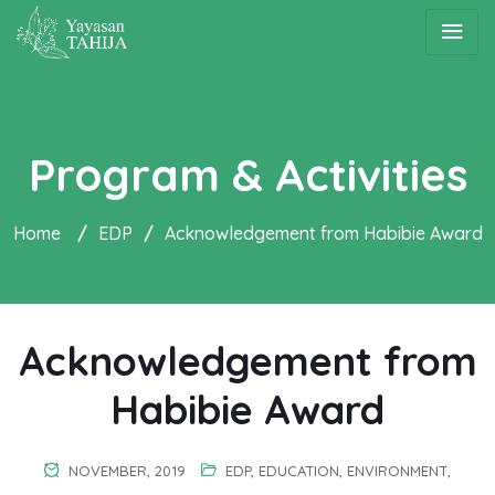
Program & Activities
Home
/
EDP
/
Acknowledgement from Habibie Award
Acknowledgement from
Habibie Award
NOVEMBER, 2019
EDP
,
EDUCATION
,
ENVIRONMENT
,