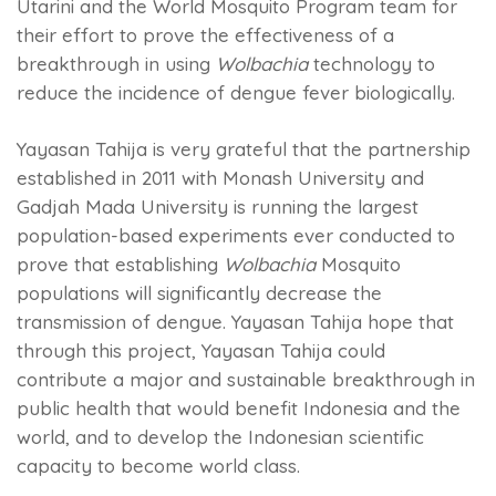
Utarini and the World Mosquito Program team for
their effort to prove the effectiveness of a
breakthrough in using
Wolbachia
technology to
reduce the incidence of dengue fever biologically.
Yayasan Tahija is very grateful that the partnership
established in 2011 with Monash University and
Gadjah Mada University is running the largest
population-based experiments ever conducted to
prove that establishing
Wolbachia
Mosquito
populations will significantly decrease the
transmission of dengue. Yayasan Tahija hope that
through this project, Yayasan Tahija could
contribute a major and sustainable breakthrough in
public health that would benefit Indonesia and the
world, and to develop the Indonesian scientific
capacity to become world class.