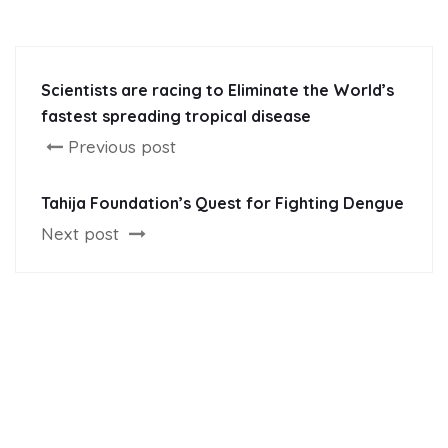
Scientists are racing to Eliminate the World’s
fastest spreading tropical disease
Previous post
Tahija Foundation’s Quest for Fighting Dengue
Next post