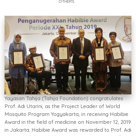
OTHERS
Yayasan Tahija (Tahija Foundation) congratulates
Prof. Adi Utarini, as the Project Leader of World
Mosquito Program Yogyakarta, in receiving Habibie
Award in the field of medicine on November 12, 2019
in Jakarta. Habibie Award was rewarded to Prof. Adi