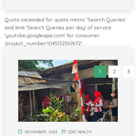
Quota exceeded for quota metric 'Search Queries'
and limit 'Search Queries per day' of service
'youtube.googleapis.com' for consumer
'project_number:1045132507672'.
1
2
3
NOVEMBER, 2024
EDP
,
HEALTH