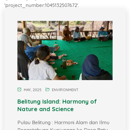
'project_number:1045132507672'.
MAY, 2025
ENVIRONMENT
Belitung Island: Harmony of
Nature and Science
Pulau Belitung : Harmoni Alam dan Ilmu
Pengetahuan Kunjungan ke Desa Batu