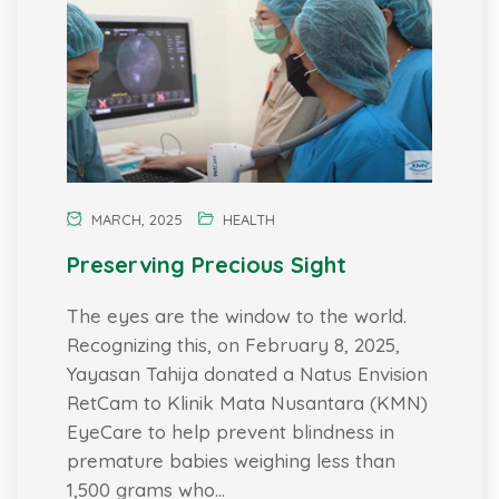
MARCH, 2025
HEALTH
Preserving Precious Sight
The eyes are the window to the world.
Recognizing this, on February 8, 2025,
Yayasan Tahija donated a Natus Envision
RetCam to Klinik Mata Nusantara (KMN)
EyeCare to help prevent blindness in
premature babies weighing less than
1,500 grams who…