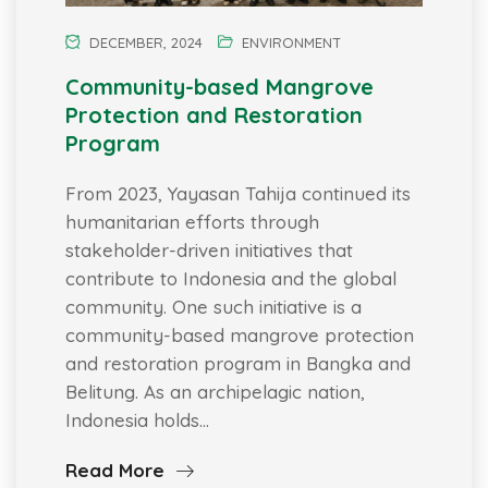
DECEMBER, 2024
ENVIRONMENT
Community-based Mangrove
Protection and Restoration
Program
From 2023, Yayasan Tahija continued its
humanitarian efforts through
stakeholder-driven initiatives that
contribute to Indonesia and the global
community. One such initiative is a
community-based mangrove protection
and restoration program in Bangka and
Belitung. As an archipelagic nation,
Indonesia holds…
Read More