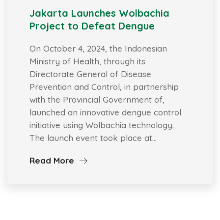
Jakarta Launches Wolbachia
Project to Defeat Dengue
On October 4, 2024, the Indonesian
Ministry of Health, through its
Directorate General of Disease
Prevention and Control, in partnership
with the Provincial Government of,
launched an innovative dengue control
initiative using Wolbachia technology.
The launch event took place at…
Read More