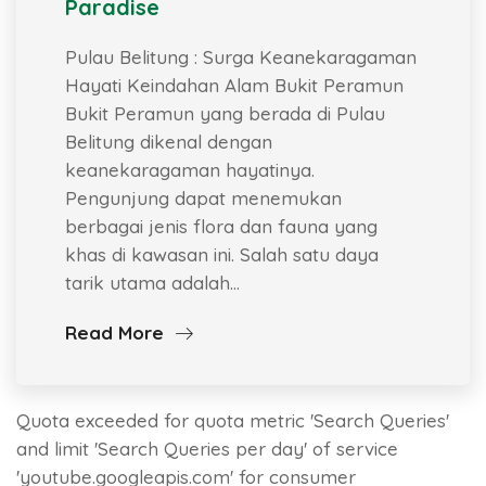
Paradise
Pulau Belitung : Surga Keanekaragaman
Hayati Keindahan Alam Bukit Peramun
Bukit Peramun yang berada di Pulau
Belitung dikenal dengan
keanekaragaman hayatinya.
Pengunjung dapat menemukan
berbagai jenis flora dan fauna yang
khas di kawasan ini. Salah satu daya
tarik utama adalah…
Read More
Quota exceeded for quota metric 'Search Queries'
and limit 'Search Queries per day' of service
'youtube.googleapis.com' for consumer