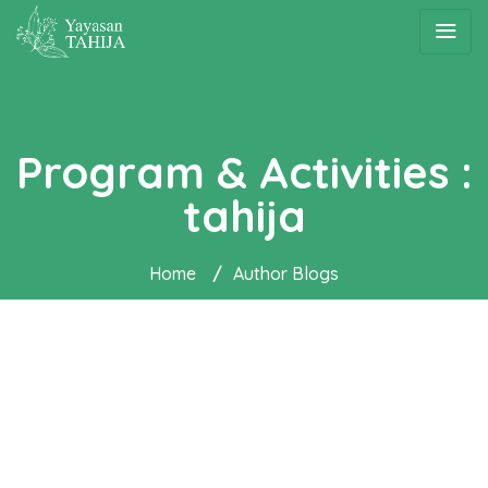
Program & Activities :
tahija
Home
/
Author Blogs