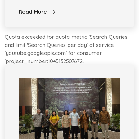
Read More
Quota exceeded for quota metric 'Search Queries'
and limit 'Search Queries per day' of service
'youtube.googleapis.com' for consumer
'project_number:1045132507672'.