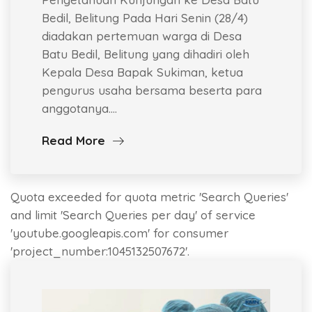
Bedil, Belitung Pada Hari Senin (28/4)
diadakan pertemuan warga di Desa
Batu Bedil, Belitung yang dihadiri oleh
Kepala Desa Bapak Sukiman, ketua
pengurus usaha bersama beserta para
anggotanya.…
Read More
Quota exceeded for quota metric 'Search Queries'
and limit 'Search Queries per day' of service
'youtube.googleapis.com' for consumer
'project_number:1045132507672'.