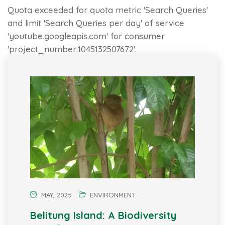
Quota exceeded for quota metric 'Search Queries'
and limit 'Search Queries per day' of service
'youtube.googleapis.com' for consumer
'project_number:1045132507672'.
MAY, 2025
ENVIRONMENT
Belitung Island: A Biodiversity