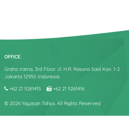
OFFICE:
Graha Irama, 3rd Floor Jl. H.R. Rasuna Said Kav. 1-2
Jakarta 12950 Indonesia
+62 21 5261415
+62 21 5261416
© 2026 Yayasan Tahija. All Rights Reserved