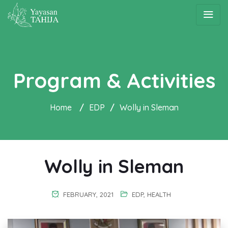
Program & Activities
Home
/
EDP
/
Wolly in Sleman
Wolly in Sleman
FEBRUARY, 2021
EDP
,
HEALTH