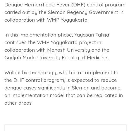
Dengue Hemorrhagic Fever (DHF) control program
carried out by the Sleman Regency Government in
collaboration with WMP Yogyakarta.
In this implementation phase, Yayasan Tahija
continues the WMP Yogyakarta project in
collaboration with Monash University and the
Gadjah Mada University Faculty of Medicine.
Wolbachia technology, which is a complement to
the DHF control program, is expected to reduce
dengue cases significantly in Sleman and become
an implementation model that can be replicated in
other areas.