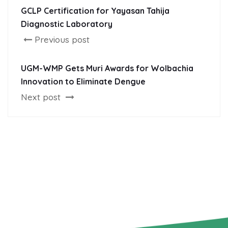
GCLP Certification for Yayasan Tahija
Diagnostic Laboratory
Previous post
UGM-WMP Gets Muri Awards for Wolbachia
Innovation to Eliminate Dengue
Next post