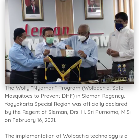
The Wolly “Nyaman” Program (Wolbachia, Safe
Mosquitoes to Prevent DHF) in Sleman Regency,
Yogyakarta Special Region was officially declared
by the Regent of Sleman, Drs. H. Sri Purnomo, M.Si
on February 16, 2021.
The implementation of Wolbachia technology is a