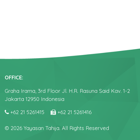
OFFICE:
Graha Irama, 3rd Floor Jl. H.R. Rasuna Said Kav. 1-2
Jakarta 12950 Indonesia
+62 21 5261415
+62 21 5261416
© 2026 Yayasan Tahija. All Rights Reserved