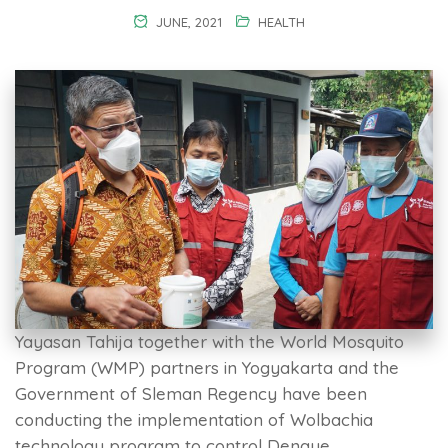
JUNE, 2021
HEALTH
Yayasan Tahija together with the World Mosquito
Program (WMP) partners in Yogyakarta and the
Government of Sleman Regency have been
conducting the implementation of Wolbachia
technology program to control Dengue