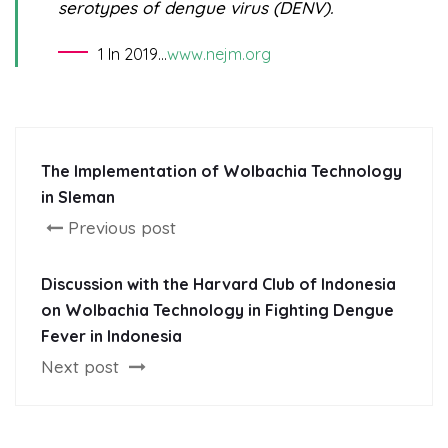
serotypes of dengue virus (DENV).
1 In 2019…
www.nejm.org
The Implementation of Wolbachia Technology
in Sleman
Previous post
Discussion with the Harvard Club of Indonesia
on Wolbachia Technology in Fighting Dengue
Fever in Indonesia
Next post