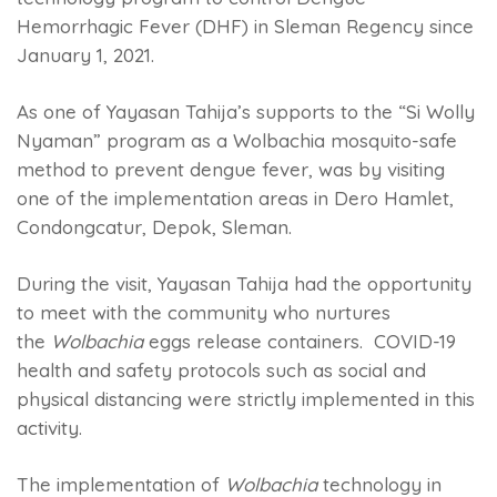
Hemorrhagic Fever (DHF) in Sleman Regency since
January 1, 2021.
As one of Yayasan Tahija’s supports to the “Si Wolly
Nyaman” program as a Wolbachia mosquito-safe
method to prevent dengue fever, was by visiting
one of the implementation areas in Dero Hamlet,
Condongcatur, Depok, Sleman.
During the visit, Yayasan Tahija had the opportunity
to meet with the community who nurtures
the
Wolbachia
eggs release containers. COVID-19
health and safety protocols such as social and
physical distancing were strictly implemented in this
activity.
The implementation of
Wolbachia
technology in