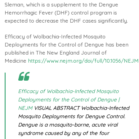
Sleman, which is a supplement to the Dengue
Hemorrhagic Fever (DHF) control program is
expected to decrease the DHF cases significantly.
Efficacy of Wolbachia-Infected Mosquito
Deployments for the Control of Dengue has been
published in The New England Journal of
Medicine
https://www.nejm.org/doi/full/10.1056/NEJ
Efficacy of Wolbachia-Infected Mosquito
Deployments for the Control of Dengue |
NEJM
VISUAL ABSTRACT Wolbachia-Infected
Mosquito Deployments for Dengue Control.
Dengue is a mosquito-borne, acute viral
syndrome caused by any of the four