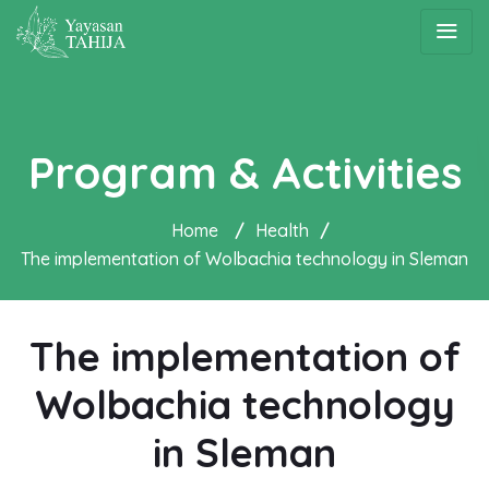
Program & Activities
Home
/
Health
/
The implementation of Wolbachia technology in Sleman
The implementation of
Wolbachia technology
in Sleman