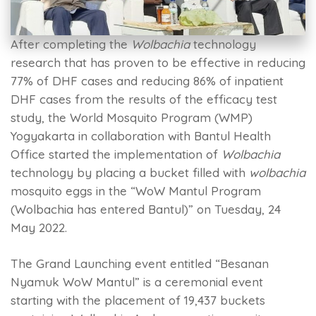
After completing the
Wolbachia
technology
research that has proven to be effective in reducing
77% of DHF cases and reducing 86% of inpatient
DHF cases from the results of the efficacy test
study, the World Mosquito Program (WMP)
Yogyakarta in collaboration with Bantul Health
Office started the implementation of
Wolbachia
technology by placing a bucket filled with
wolbachia
mosquito eggs in the “WoW Mantul Program
(Wolbachia has entered Bantul)” on Tuesday, 24
May 2022.
The Grand Launching event entitled “Besanan
Nyamuk WoW Mantul” is a ceremonial event
starting with the placement of 19,437 buckets