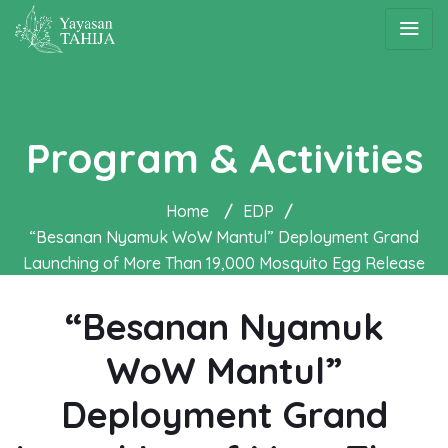
Program & Activities
Home
/
EDP
/
“Besanan Nyamuk WoW Mantul” Deployment Grand
Launching of More Than 19,000 Mosquito Egg Release
Containers in Bantul
“Besanan Nyamuk
WoW Mantul”
Deployment Grand