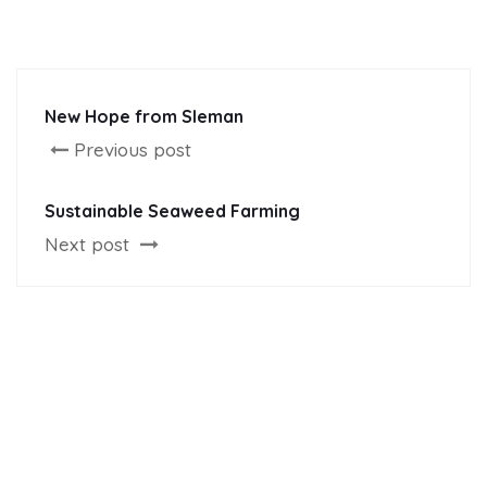
New Hope from Sleman
Previous post
Sustainable Seaweed Farming
Next post