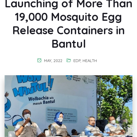
Launching of More Than
19,000 Mosquito Egg
Release Containers in
Bantul
MAY, 2022
EDP
,
HEALTH