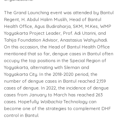
The Grand Launching event was attended by Bantul
Regent, H. Abdul Halim Muslih, Head of Bantul
Health Office, Agus Budiraharja, SKM, M.Kes, WMP
Yogyakarta Project Leader, Prof. Adi Utarini, and
Tahija Foundation Advisor, Anastasius Wahyuhadi.
On this occasion, the Head of Bantul Health Office
mentioned that so far, dengue cases in Bantul often
occupy the top positions in the Special Region of
Yogyakarta, alternating with Sleman and
Yogyakarta City. In the 2018-2020 period, the
number of dengue cases in Bantul reached 2,159
cases of dengue. In 2022, the incidence of dengue
cases from January to March has reached 263
cases. Hopefully
Wolbachia
Technology can
become one of the strategies to complement DHF
control in Bantul.