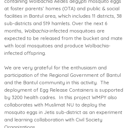
containing Wolbachia Aedes aegypti mosquito eggs
at foster parents’ homes (OTA) and public & social
facilities in Bantul area, which includes 11 districts, 38
sub-districts and 519 hamlets. Over the next 6
months,
Wolbachia
-infected mosquitoes are
expected to be released from the bucket and mate
with local mosquitoes and produce Wolbachia-
infected offspring.
We are very grateful for the enthusiasm and
participation of the Regional Government of Bantul
and the Bantul community in this activity. The
deployment of Egg Release Containers is supported
by 3200 health cadres. In this project WMPY also
collaborates with Muslimat NU to deploy the
mosquito eggs in Jetis sub-district as an experiment
and learning collaboration with Civil Society
Organizations.