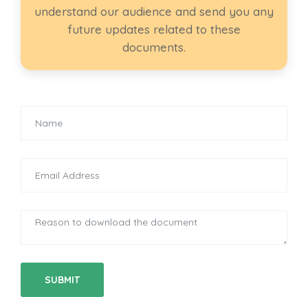
understand our audience and send you any
future updates related to these
documents.