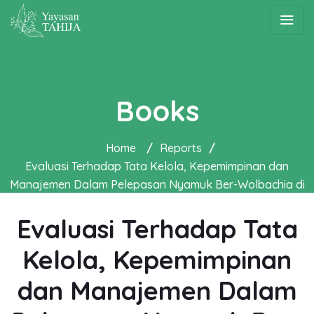
Books
Home
/
Reports
/
Evaluasi Terhadap Tata Kelola, Kepemimpinan dan
Manajemen Dalam Pelepasan Nyamuk Ber-Wolbachia di
Yogyakarta
Evaluasi Terhadap Tata
Kelola, Kepemimpinan
dan Manajemen Dalam