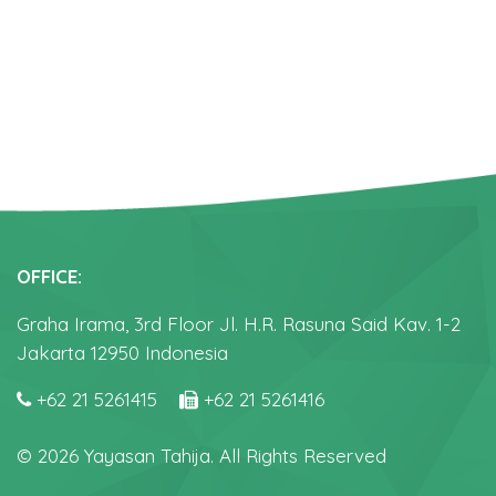
OFFICE:
Graha Irama, 3rd Floor Jl. H.R. Rasuna Said Kav. 1-2
Jakarta 12950 Indonesia
+62 21 5261415
+62 21 5261416
© 2026 Yayasan Tahija. All Rights Reserved