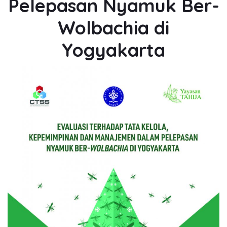
Pelepasan Nyamuk Ber-
Wolbachia di
Yogyakarta