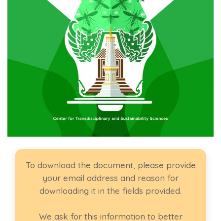
To download the document, please provide
your email address and reason for
downloading it in the fields provided.
We ask for this information to better